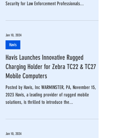
Security for Law Enforcement Professionals...
Jan 10, 2024
Havis
Havis Launches Innovative Rugged
Charging Holder for Zebra TC22 & TC27
Mobile Computers
Posted by Havis, Inc WARMINSTER, PA, November 15,
2023 Havis, a leading provider of rugged mobile
solutions, is thrilled to introduce the...
Jan 10, 2024