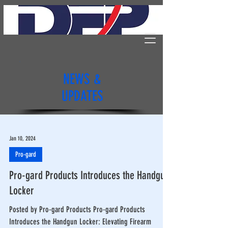
NEWS &
UPDATES
Jan 10, 2024
Pro-gard
Pro-gard Products Introduces the Handgun
Locker
Posted by Pro-gard Products Pro-gard Products
Introduces the Handgun Locker: Elevating Firearm