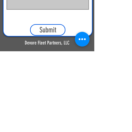
Submit
Devore Fleet Partners, LLC
9031 Heritage Drive
Plain City, OH 43064
(614) 873-2121