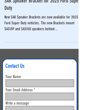
SAK Speaker Bracket for 2023 Ford Super
Duty
New SAK Speaker Brackets are now available for 2023
Ford Super Duty vehicles. The new Brackets mount
SA315P and SA315U speakers behind...
Contact Us
Your Name
Your Email Address
Write a message