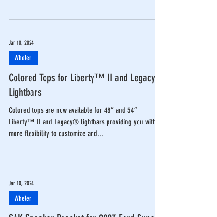
Jan 10, 2024
Whelen
Colored Tops for Liberty™ II and Legacy®
Lightbars
Colored tops are now available for 48” and 54”
Liberty™ II and Legacy® lightbars providing you with
more flexibility to customize and...
Jan 10, 2024
Whelen