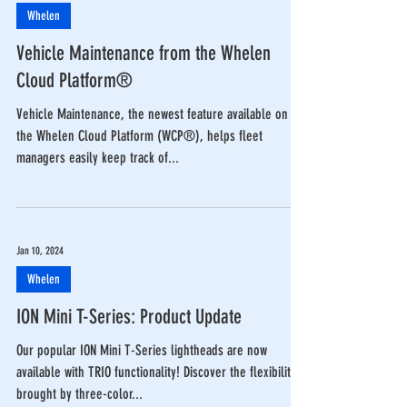
Whelen
Vehicle Maintenance from the Whelen
Cloud Platform®
Vehicle Maintenance, the newest feature available on
the Whelen Cloud Platform (WCP®), helps fleet
managers easily keep track of...
Jan 10, 2024
Whelen
ION Mini T-Series: Product Update
Our popular ION Mini T-Series lightheads are now
available with TRIO functionality! Discover the flexibility
brought by three-color...