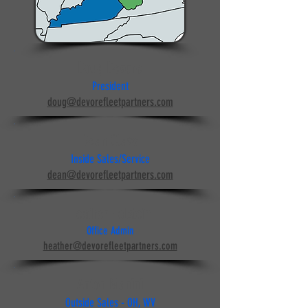
Doug Devore
President
doug@devorefleetpartners.com
Dean Class
Inside Sales/Service
dean@devorefleetpartners.com
Heather Holstein
Office Admin
heather@devorefleetpartners.com
Anton Manini
Outside Sales - OH, WV