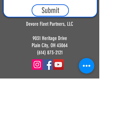
Submit
Devore Fleet Partners, LLC
9031 Heritage Drive
Plain City, OH 43064
(614) 873-2121