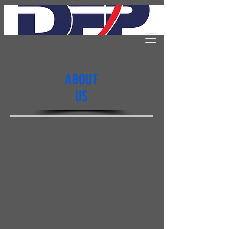
ABOUT
US
Devore Fleet Partners is proud to serve the
Public Safety & Private Industry. Formerly
Holstein & Associates, we expect to provide
knowledge of cutting-edge technology and
service to the customer after the sale. We
understand the importance of equipment
availability and therefore will do anything
within our power to keep the vehicles on
the road. We pride ourselves on working