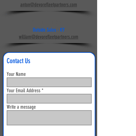
anton@devorefleetpartners.com
Willie Campbell
Outside Sales - KY
william@devorefleetpartners.com
Contact Us
Your Name
Your Email Address
Write a message