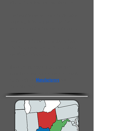
with the finest American manufacturers.
The industries we serve are Public Safety,
Municipal, Utility, Mining, Marine, Tow &
Recovery, Construction, and Motorsports.
Devore Fleet Partners is located in Plain
City, Ohio, and serves the Ohio, Kentucky,
and West Virginia areas.
If you are interested in learning more
about the products we proudly represent,
please visit our
Manufacturers
page for
more information.